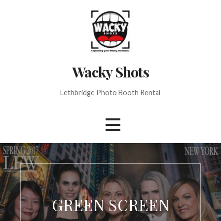
Skip
to
content
Wacky Shots
Lethbridge Photo Booth Rental
GREEN SCREEN