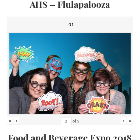
AHS – Flulapalooza
01
«
‹
›
»
of
5
Food and Beverage Expo 2018