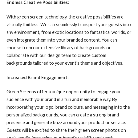
Endless Creative Possibilities:
With green screen technology, the creative possibilities are
virtually limitless. We can seamlessly transport your guests into
any environment, from exotic locations to fantastical worlds, or
even integrate them into your branded content. You can
choose from our extensive library of backgrounds or
collaborate with our design team to create custom
backgrounds tailored to your event’s theme and objectives.
Increased Brand Engagement:
Green Screens offer a unique opportunity to engage your
audience with your brand in a fun and memorable way. By
incorporating your logo, brand colours, and messaging into the
personalized backgrounds, you can create a strong brand
presence and generate buzz around your product or service.
Guests will be excited to share their green screen photos on
social media, increasing your brand’s visibility and reach.