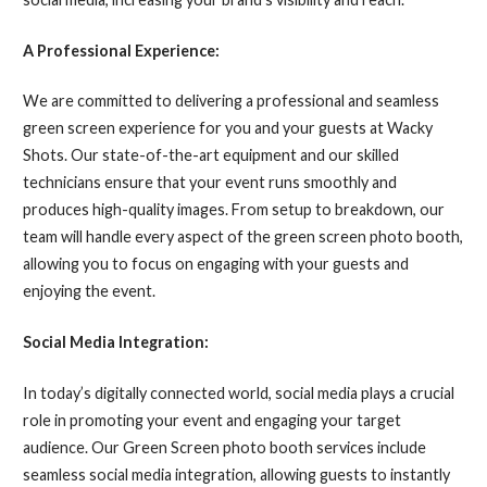
A Professional Experience:
We are committed to delivering a professional and seamless
green screen experience for you and your guests at Wacky
Shots. Our state-of-the-art equipment and our skilled
technicians ensure that your event runs smoothly and
produces high-quality images. From setup to breakdown, our
team will handle every aspect of the green screen photo booth,
allowing you to focus on engaging with your guests and
enjoying the event.
Social Media Integration:
In today’s digitally connected world, social media plays a crucial
role in promoting your event and engaging your target
audience. Our Green Screen photo booth services include
seamless social media integration, allowing guests to instantly