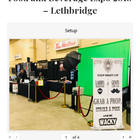
– Lethbridge
Setup
«
‹
›
»
of
4