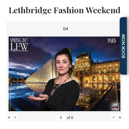
Lethbridge Fashion Weekend
04
BOOK NOW
«
‹
›
»
of
6