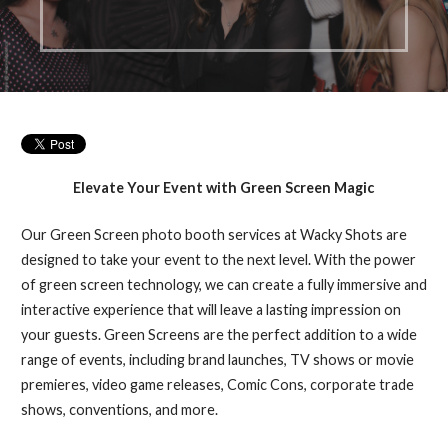
Elevate Your Event with Green Screen Magic
Our Green Screen photo booth services at Wacky Shots are
designed to take your event to the next level. With the power
of green screen technology, we can create a fully immersive and
interactive experience that will leave a lasting impression on
your guests. Green Screens are the perfect addition to a wide
range of events, including brand launches, TV shows or movie
premieres, video game releases, Comic Cons, corporate trade
shows, conventions, and more.