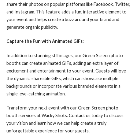
share their photos on popular platforms like Facebook, Twitter,
and Instagram. This feature adds a fun, interactive element to
your event and helps create a buzz around your brand and
generate organic publicity.
Capture the Fun with Animated GIFs:
In addition to stunning still images, our Green Screen photo
booths can create animated GIFs, adding an extra layer of
excitement and entertainment to your event. Guests will love
the dynamic, shareable GIFs, which can showcase multiple
backgrounds or incorporate various branded elements in a
single, eye-catching animation.
Transform your next event with our Green Screen photo
booth services at Wacky Shots. Contact us today to discuss
your vision and learn how we can help create a truly
unforgettable experience for your guests.