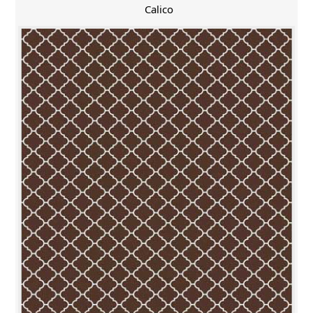
Calico