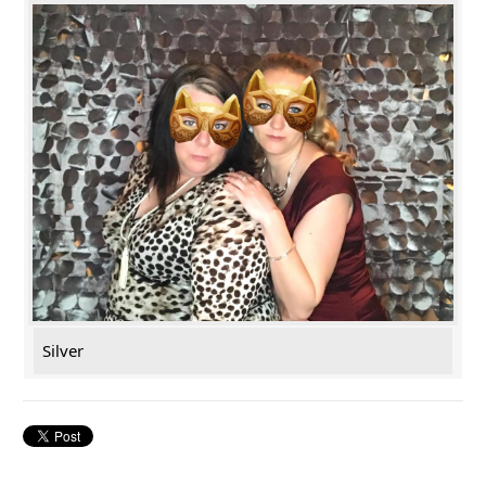
Silver