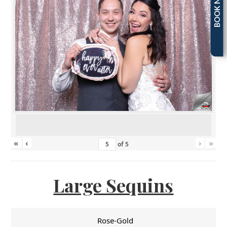
BOOK NOW
«
‹
›
»
of
5
Large Sequins
Rose-Gold