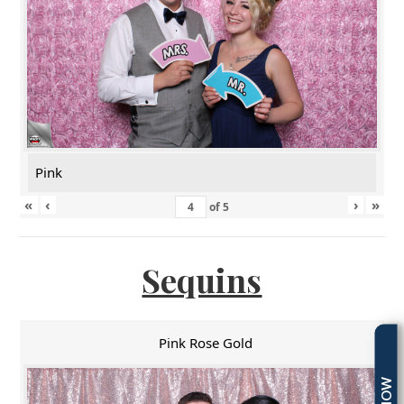
Pink
«
‹
›
»
of
5
Sequins
Pink Rose Gold