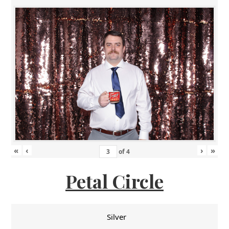
«
‹
›
»
of
4
Petal Circle
Silver