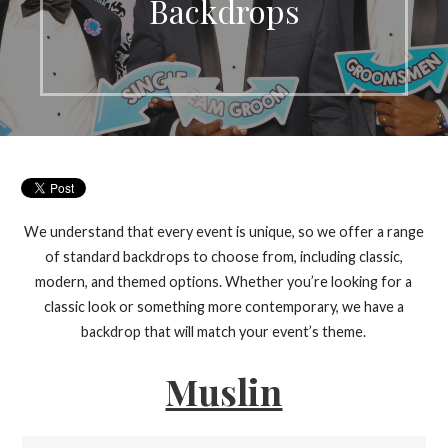
Backdrops
We understand that every event is unique, so we offer a range
of standard backdrops to choose from, including classic,
modern, and themed options. Whether you’re looking for a
classic look or something more contemporary, we have a
backdrop that will match your event’s theme.
Muslin