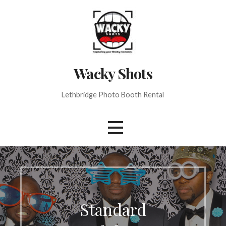
Skip
to
content
Wacky Shots
Lethbridge Photo Booth Rental
Standard