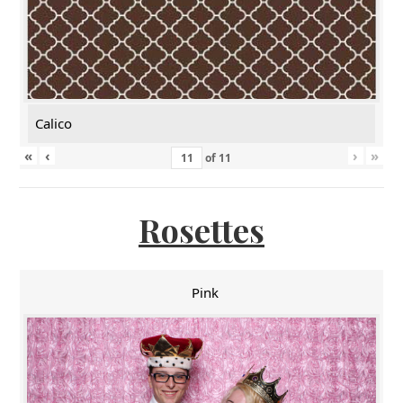
Calico
«
‹
›
»
of
11
Rosettes
Pink