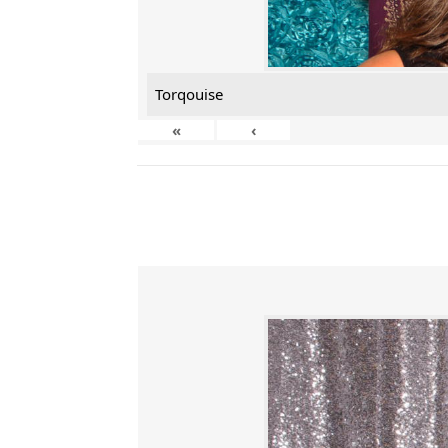
Torqouise
«
‹