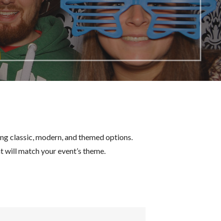
ing classic, modern, and themed options.
 will match your event’s theme.