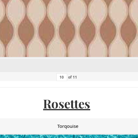
of
11
Rosettes
Torqouise