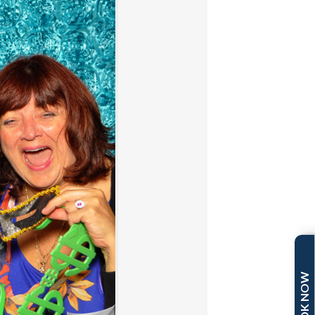
BOOK NOW