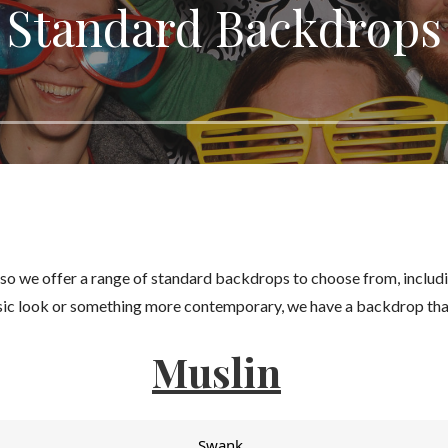
Standard Backdrops
 so we offer a range of standard backdrops to choose from, includ
ssic look or something more contemporary, we have a backdrop that
Muslin
Swank