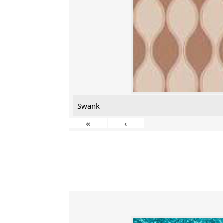
Swank
«
‹