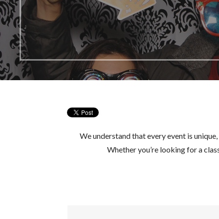
We understand that every event is unique,
Whether you’re looking for a cla