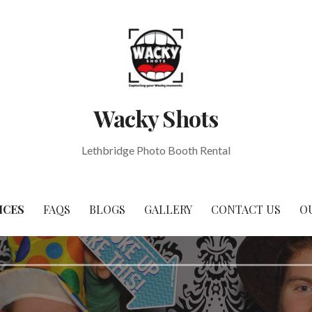
Wacky Shots
Lethbridge Photo Booth Rental
ICES
FAQS
BLOGS
GALLERY
CONTACT US
O