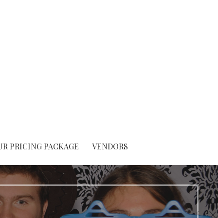
UR PRICING PACKAGE
VENDORS