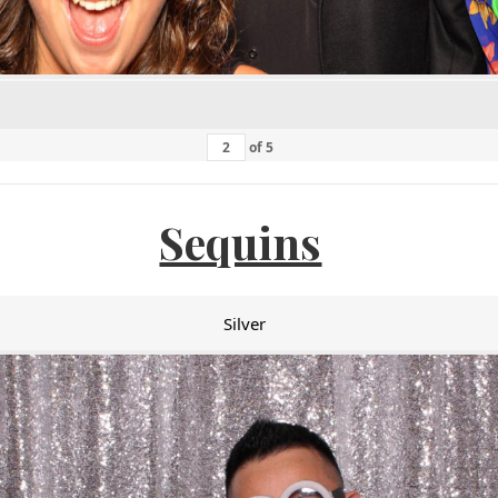
of
5
Sequins
Silver