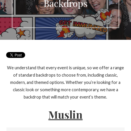
Backdrops
We understand that every event is unique, so we offer a range
of standard backdrops to choose from, including classic,
modern, and themed options. Whether you’re looking for a
classic look or something more contemporary, we have a
backdrop that will match your event’s theme.
Muslin