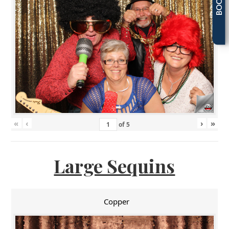
«
‹
›
»
of
5
Large Sequins
Copper