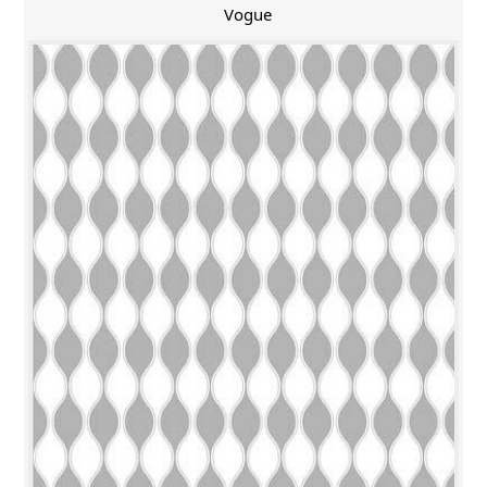
Vogue