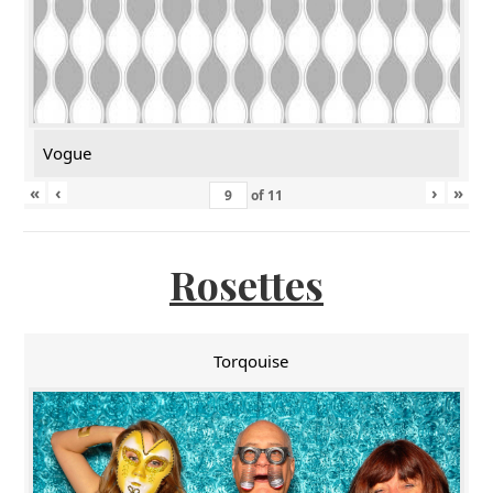
Vogue
«
‹
›
»
of
11
Rosettes
Torqouise