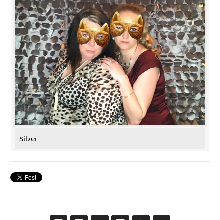
Silver