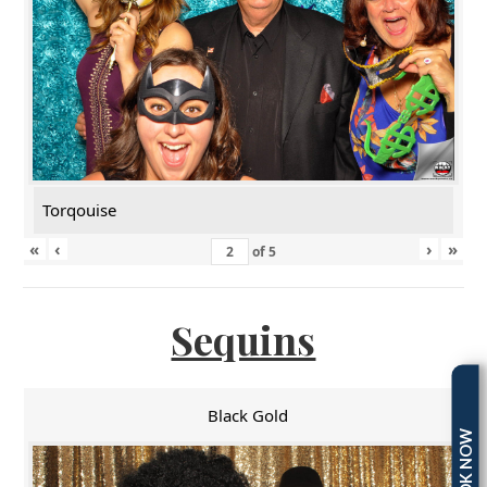
Torqouise
«
‹
›
»
of
5
Sequins
Black Gold
BOOK NOW