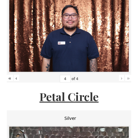
«
‹
›
»
of
4
Petal Circle
Silver