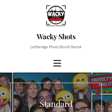
Skip
to
content
Wacky Shots
Lethbridge Photo Booth Rental
Standard