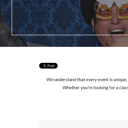
We understand that every event is unique,
Whether you’re looking for a cla