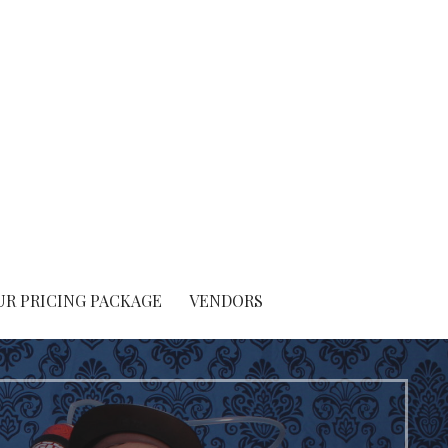
UR PRICING PACKAGE
VENDORS