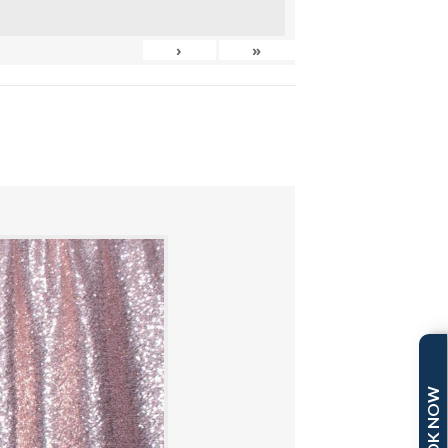
›
»
BOOK NOW