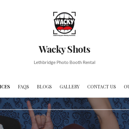
Wacky Shots
Lethbridge Photo Booth Rental
ICES
FAQS
BLOGS
GALLERY
CONTACT US
O