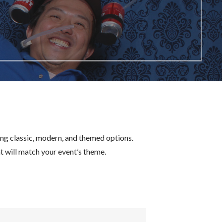
ing classic, modern, and themed options.
 will match your event’s theme.