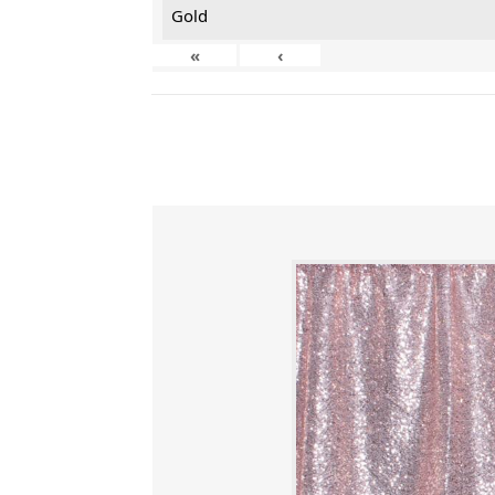
Gold
«
‹