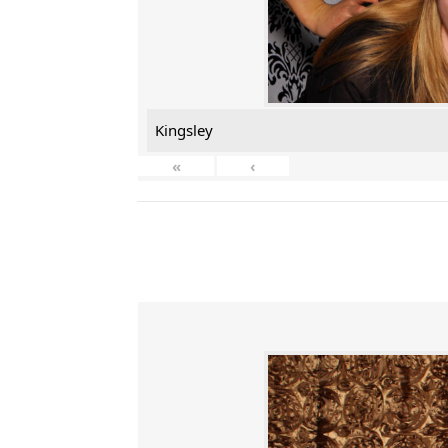
Kingsley
«
‹