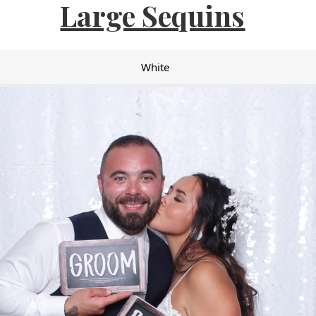
Large Sequins
White