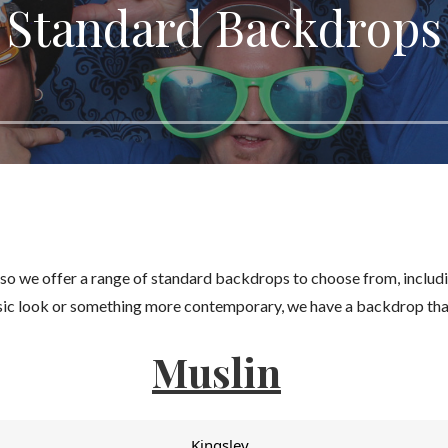
Standard Backdrops
 so we offer a range of standard backdrops to choose from, includ
ssic look or something more contemporary, we have a backdrop that
Muslin
Kingsley