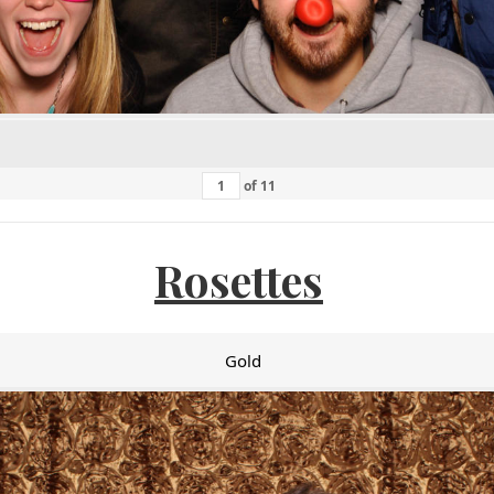
of
11
Rosettes
Gold