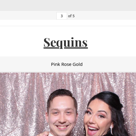
of
5
Sequins
Pink Rose Gold